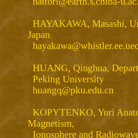
hattori@earth.s.chiba-u.ac
HAYAKAWA, Masashi, Univ
Japan
hayakawa@whistler.ee.uec
HUANG, Qinghua, Departm
Peking University
huangq@pku.edu.cn
KOPYTENKO, Yuri Anatol'ie
Magnetism,
Ionosphere and Radiowave 