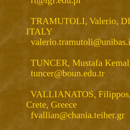
rt@igf.edu.pl
TRAMUTOLI, Valerio, DIFA 
ITALY
valerio.tramutoli@unibas.i
TUNCER, Mustafa Kemal , 
tuncer@boun.edu.tr
VALLIANATOS, Filippos, T
Crete, Greece
fvallian@chania.teiher