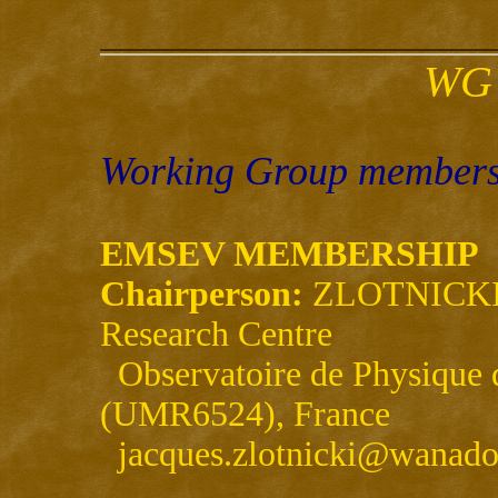
WG 
Working Group members 
EMSEV MEMBERSHIP
Chairperson:
ZLOTNICKI, 
Research Centre
Observatoire de Physique 
(UMR6524), France
jacques.zlotnicki@wanado