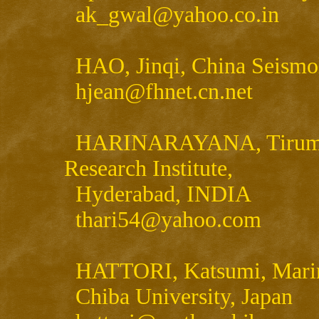
ak_gwal@yahoo.co.in
HAO, Jinqi, China Seismol
hjean@fhnet.cn.net
HARINARAYANA, Tirumalac
Research Institute,
Hyderabad, INDIA
thari54@yahoo.com
HATTORI, Katsumi, Marine
Chiba University, Japan