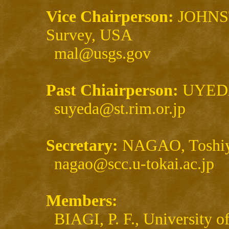
Vice Chairperson:
JOHNST
Survey, USA
mal@usgs.gov
Past Chiairperson:
UYEDA,
suyeda@st.rim.or.jp
Secretary:
NAGAO, Toshiya
nagao@scc.u-tokai.ac.jp
Members:
BIAGI, P. F., University of