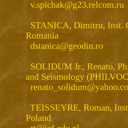
v.spichak@g23.relcom.ru
STANICA, Dimitru, Inst. 
Romania
dstanica@geodin.ro
SOLIDUM Jr., Renato, Phili
and Seismology (PHILVOCS)
renato_solidum@yahoo.c
TEISSEYRE, Roman, Inst. G
Poland