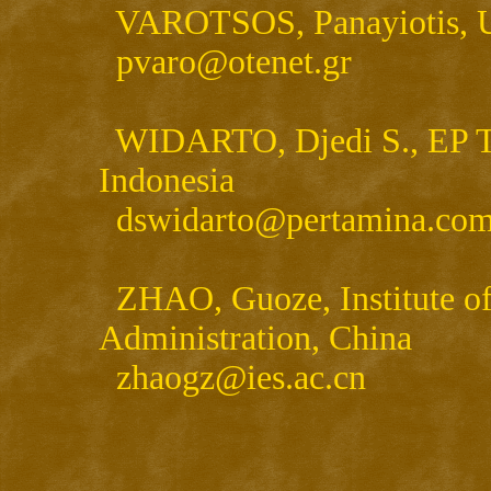
VAROTSOS, Panayiotis, Un
pvaro@otenet.gr
WIDARTO, Djedi S., EP Te
Indonesia
dswidarto@pertamina.co
ZHAO, Guoze, Institute of
Administration, China
zhaogz@ies.ac.cn