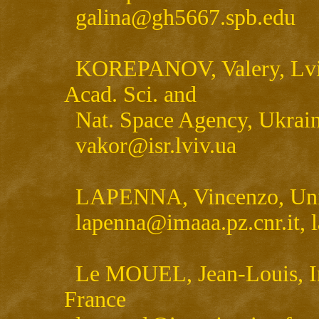
galina@gh5667.spb.edu
KOREPANOV, Valery, Lviv C
Acad. Sci. and
Nat. Space Agency, Uk
vakor@isr.lviv.ua
LAPENNA, Vincenzo, Univer
lapenna@imaaa.pz.cnr.i
Le MOUEL, Jean-Louis, Ins
France