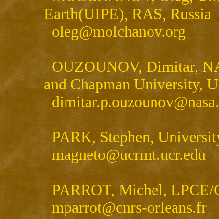
Earth(UIPE), RAS, Russia
oleg@molchanov.org
OUZOUNOV, Dimitar, NASA
and Chapman University, 
dimitar.p.ouzounov@nasa
PARK, Stephen, University
magneto@ucrmt.ucr.edu
PARROT, Michel, LPCE/C
mparrot@cnrs-orleans.fr