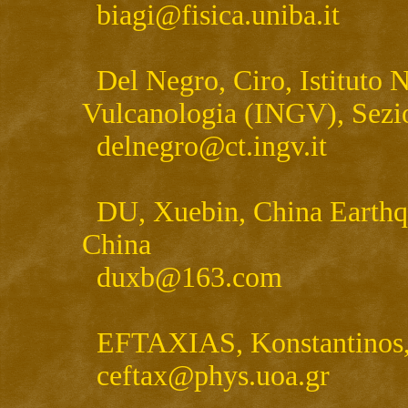
biagi@fisica.uniba.it
Del Negro, Ciro, Istituto N
Vulcanologia (INGV), Sezio
delnegro@ct.ingv.it
DU, Xuebin, China Earthqu
China
duxb@163.com
EFTAXIAS, Konstantinos, U
ceftax@phys.uoa.gr