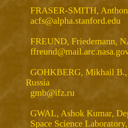
FRASER-SMITH, Anthony, 
acfs@alpha.stanford.edu
FREUND, Friedemann, NA
ffreund@mail.arc.nasa.go
GOHKBERG, Mikhail B., Un
Russia
gmb@ifz.ru
GWAL, Ashok Kumar, Depa
Space Science Laboratory,