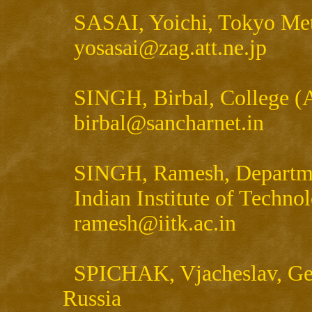
SASAI, Yoichi, Tokyo Met
yosasai@zag.att.ne.jp
SINGH, Birbal, College (Ag
birbal@sancharnet.in
SINGH, Ramesh, Departmen
Indian Institute of Technol
ramesh@iitk.ac.in
SPICHAK, Vjacheslav, Geoe
Russia