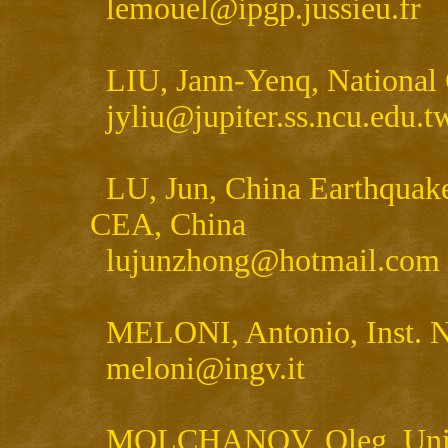
lemouel@ipgp.jussieu.fr
LIU, Jann-Yenq, National
jyliu@jupiter.ss.ncu.edu.t
LU, Jun, China Earthquak
CEA, China
lujunzhong@hotmail.com
MELONI, Antonio, Inst. Na
meloni@ingv.it
MOLCHANOV, Oleg, United 