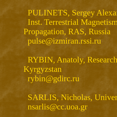
PULINETS, Sergey Alexande
Inst. Terrestrial Magnetis
Propagation, RAS, Russia
pulse@izmiran.rssi.ru
RYBIN, Anatoly, Research 
Kyrgyzstan
rybin@gdirc.ru
SARLIS, Nicholas, Univers
nsarlis@cc.uoa.gr